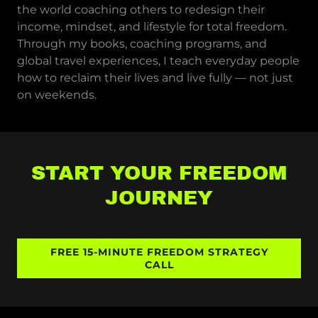
the world coaching others to redesign their
income, mindset, and lifestyle for total freedom.
Through my books, coaching programs, and
global travel experiences, I teach everyday people
how to reclaim their lives and live fully — not just
on weekends.
START YOUR FREEDOM
JOURNEY
FREE 15-MINUTE FREEDOM STRATEGY
CALL