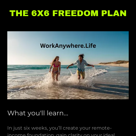
THE 6X6 FREEDOM PLAN
What you'll learn...
In just six weeks, you’ll create your remote-
income foundation, gain clarity on your ideal