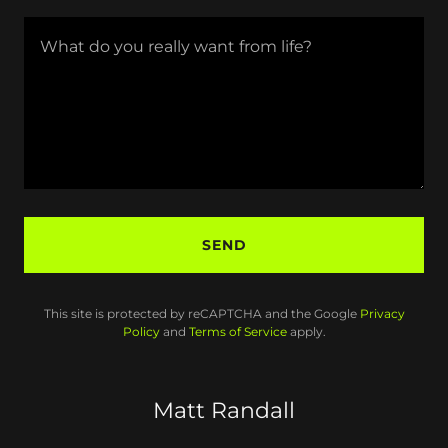
SEND
This site is protected by reCAPTCHA and the Google
Privacy
Policy
and
Terms of Service
apply.
Matt Randall