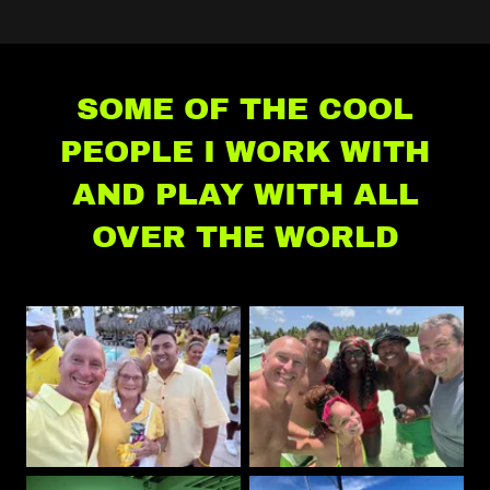
SOME OF THE COOL
PEOPLE I WORK WITH
AND PLAY WITH ALL
OVER THE WORLD