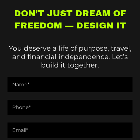
DON’T JUST DREAM OF
FREEDOM — DESIGN IT
You deserve a life of purpose, travel,
and financial independence. Let’s
build it together.
Name*
Phone*
Email*