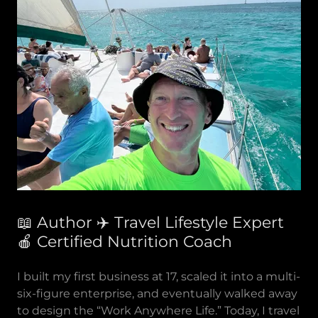
📖 Author ✈️ Travel Lifestyle Expert
🍎 Certified Nutrition Coach
I built my first business at 17, scaled it into a multi-
six-figure enterprise, and eventually walked away
to design the “Work Anywhere Life.” Today, I travel