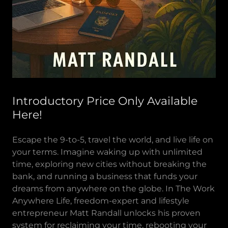
Introductory Price Only Available
Here!
Escape the 9-to-5, travel the world, and live life on
your terms. Imagine waking up with unlimited
time, exploring new cities without breaking the
bank, and running a business that funds your
dreams from anywhere on the globe. In The Work
Anywhere Life, freedom-expert and lifestyle
entrepreneur Matt Randall unlocks his proven
system for reclaiming your time, rebooting your