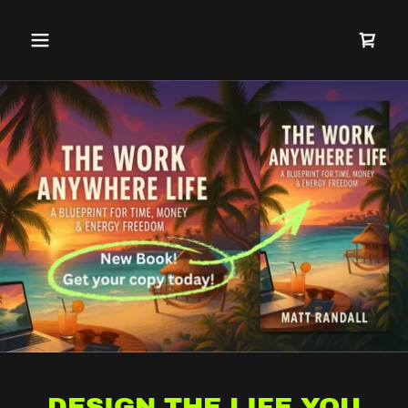
DESIGN THE LIFE YOU