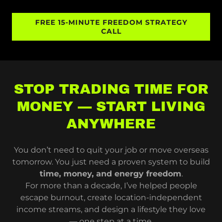
FREE 15-MINUTE FREEDOM STRATEGY
CALL
STOP TRADING TIME FOR
MONEY — START LIVING
ANYWHERE
You don’t need to quit your job or move overseas
tomorrow. You just need a proven system to build
time, money, and energy freedom
.
For more than a decade, I’ve helped people
escape burnout, create location-independent
income streams, and design a lifestyle they love
— one step at a time.