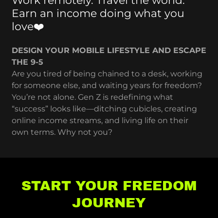
Work remotely. Travel the world.
Earn an income doing what you
love❤️
DESIGN YOUR MOBILE LIFESTYLE AND ESCAPE
THE 9-5
Are you tired of being chained to a desk, working
for someone else, and waiting years for freedom?
You’re not alone. Gen Z is redefining what
“success” looks like—ditching cubicles, creating
online income streams, and living life on their
own terms. Why not you?
START YOUR FREEDOM
JOURNEY