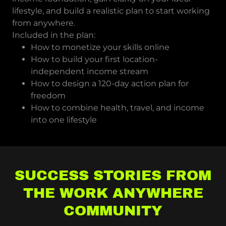
lifestyle, and build a realistic plan to start working
from anywhere.
Included in the plan:
How to monetize your skills online
How to build your first location-
independent income stream
How to design a 120-day action plan for
freedom
How to combine health, travel, and income
into one lifestyle
SUCCESS STORIES FROM
THE WORK ANYWHERE
COMMUNITY