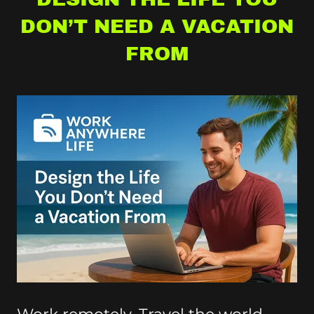
DON’T NEED A VACATION
FROM