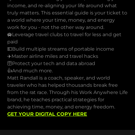
income, and re-aligning your life around what
truly matters. This essential guide is your ticket to
a world where your time, money, and energy
work for you - not the other way around.
🛄Leverage travel clubs to travel for less and get
paid
💵Build multiple streams of portable income
✈️Master airline miles and travel hacks
🛜Protect your tech and data abroad
👍And much more.
Matt Randall is a coach, speaker, and world
traveler who has helped thousands break free
from the rat race. Through his Work Anywhere Life
brand, he teaches practical strategies for
achieving time, money, and energy freedom.
GET YOUR DIGITAL COPY HERE