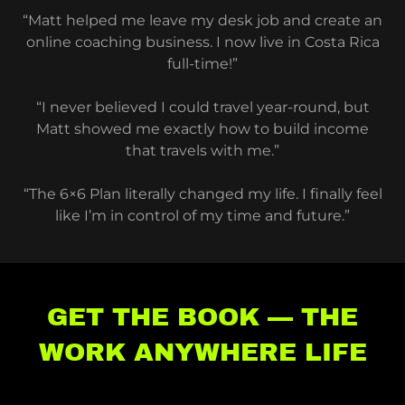
“Matt helped me leave my desk job and create an
online coaching business. I now live in Costa Rica
full-time!”
“I never believed I could travel year-round, but
Matt showed me exactly how to build income
that travels with me.”
“The 6×6 Plan literally changed my life. I finally feel
like I’m in control of my time and future.”
GET THE BOOK — THE
WORK ANYWHERE LIFE