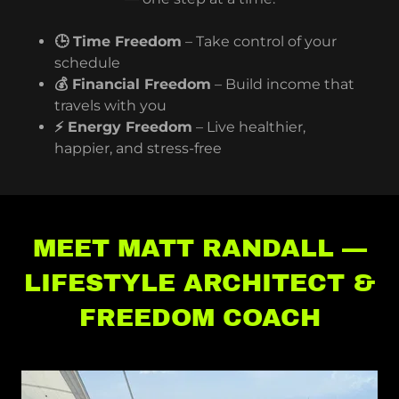
🕒 Time Freedom
– Take control of your
schedule
💰 Financial Freedom
– Build income that
travels with you
⚡ Energy Freedom
– Live healthier,
happier, and stress-free
MEET MATT RANDALL —
LIFESTYLE ARCHITECT &
FREEDOM COACH